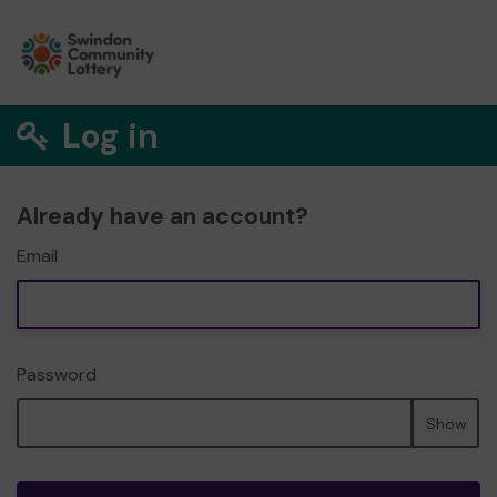
Log in
Already have an account?
Email
Password
Show