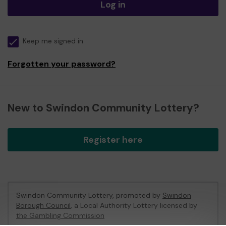
Log in
Keep me signed in
Forgotten your password?
New to Swindon Community Lottery?
Register here
Swindon Community Lottery, promoted by
Swindon
Borough Council
, a Local Authority Lottery licensed by
the Gambling Commission