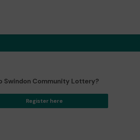
o Swindon Community Lottery?
Register here