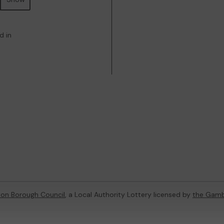
d in
on Borough Council
, a Local Authority Lottery licensed by
the Gamb