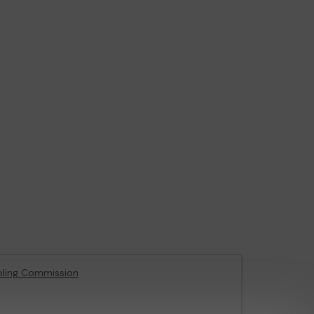
ling Commission