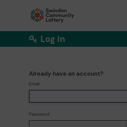
Log in
Already have an account?
Email
Password