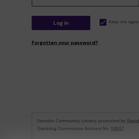
Log in
Keep me signe
Forgotten your password?
Swindon Community Lottery, promoted by
Swind
Gambling Commission Account No:
53857