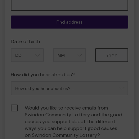
Find address
Date of birth
Month
Year
How did you hear about us?
Would you like to receive emails from
Swindon Community Lottery and the good
causes you support about the different
ways you can help support good causes
on Swindon Community Lottery?