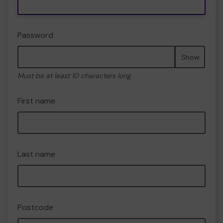
Password
Show
Must be at least 10 characters long
First name
Last name
Postcode