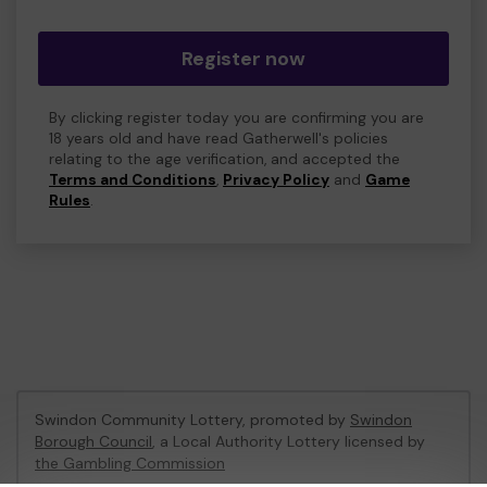
Register now
By clicking register today you are confirming you are
18 years old and have read Gatherwell's policies
relating to the age verification, and accepted the
Terms and Conditions
,
Privacy Policy
and
Game
Rules
.
Swindon Community Lottery, promoted by
Swindon
Borough Council
, a Local Authority Lottery licensed by
the Gambling Commission