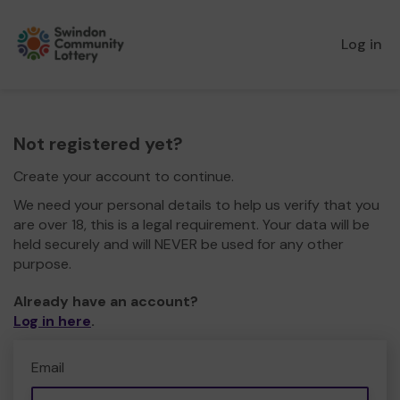
Log in
Not registered yet?
Create your account to continue.
We need your personal details to help us verify that you
are over 18, this is a legal requirement. Your data will be
held securely and will NEVER be used for any other
purpose.
Already have an account?
Log in here
.
Email