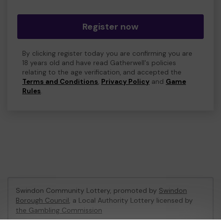
Register now
By clicking register today you are confirming you are
18 years old and have read Gatherwell's policies
relating to the age verification, and accepted the
Terms and Conditions
,
Privacy Policy
and
Game
Rules
.
Swindon Community Lottery, promoted by
Swindon
Borough Council
, a Local Authority Lottery licensed by
the Gambling Commission