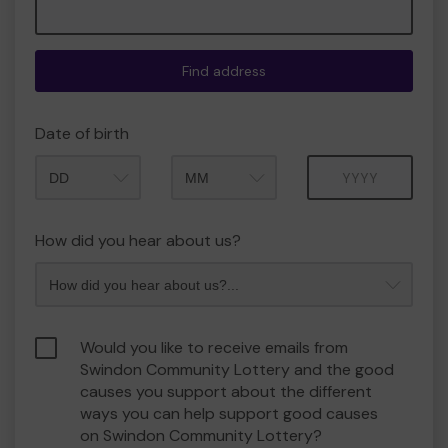
Find address
Date of birth
Month
Year
How did you hear about us?
Would you like to receive emails from
Swindon Community Lottery and the good
causes you support about the different
ways you can help support good causes
on Swindon Community Lottery?