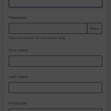
Password
Show
Must be at least 10 characters long
First name
Last name
Postcode