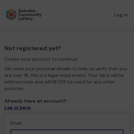
Log in
Not registered yet?
Create your account to continue.
We need your personal details to help us verify that you
are over 18, this is a legal requirement. Your data will be
held securely and will NEVER be used for any other
purpose.
Already have an account?
Log in here
.
Email