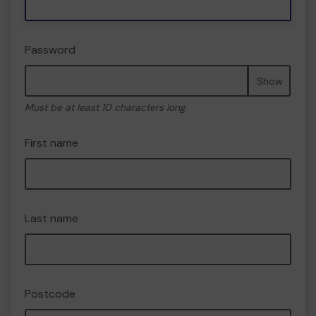
Password
Show
Must be at least 10 characters long
First name
Last name
Postcode