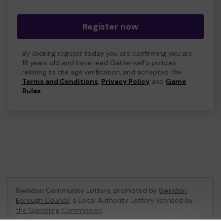
Register now
By clicking register today you are confirming you are
18 years old and have read Gatherwell's policies
relating to the age verification, and accepted the
Terms and Conditions
,
Privacy Policy
and
Game
Rules
.
Swindon Community Lottery, promoted by
Swindon
Borough Council
, a Local Authority Lottery licensed by
the Gambling Commission