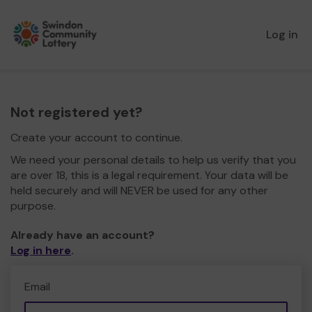
Log in
Not registered yet?
Create your account to continue.
We need your personal details to help us verify that you
are over 18, this is a legal requirement. Your data will be
held securely and will NEVER be used for any other
purpose.
Already have an account?
Log in here
.
Email