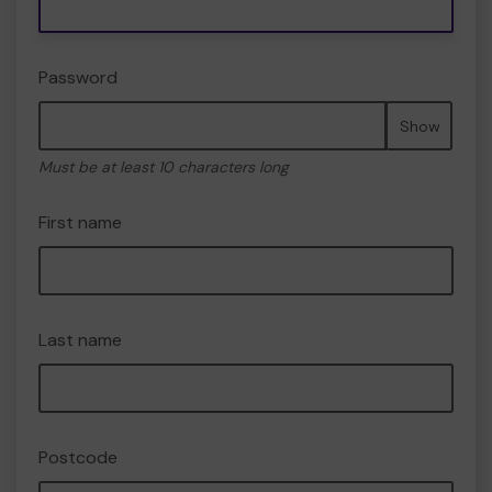
Password
Show
Must be at least 10 characters long
First name
Last name
Postcode