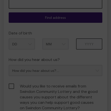
Find address
Date of birth
Month
Year
How did you hear about us?
Would you like to receive emails from
Swindon Community Lottery and the good
causes you support about the different
ways you can help support good causes
on Swindon Community Lottery?