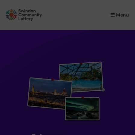
×
Menu