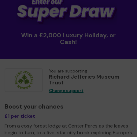
Win a £2,000 Luxury Holiday, or
Cash!
You are supporting
Richard Jefferies Museum
Trust
Change support
Boost your chances
£1 per ticket
From a cosy forest lodge at Center Parcs as the leaves
begin to turn, to a five-star city break exploring Europe's