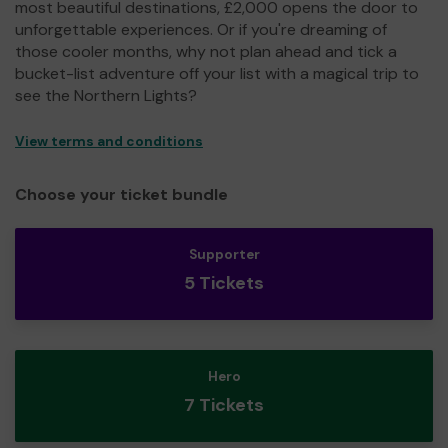
most beautiful destinations, £2,000 opens the door to
unforgettable experiences. Or if you're dreaming of
those cooler months, why not plan ahead and tick a
bucket-list adventure off your list with a magical trip to
see the Northern Lights?
View terms and conditions
Choose your ticket bundle
Supporter
5 Tickets
Hero
7 Tickets