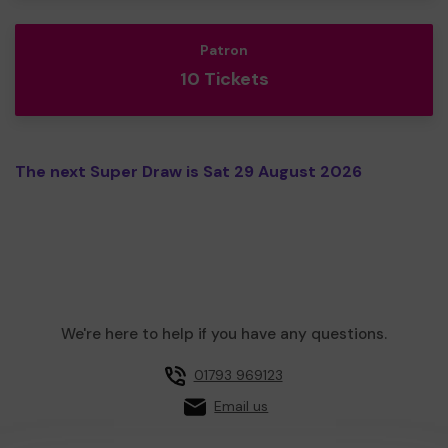
Patron
10 Tickets
The next Super Draw is Sat 29 August 2026
We're here to help if you have any questions.
01793 969123
Email us