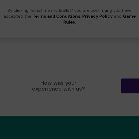
By clicking "Email me my leaflet" you are confirming you have
accepted the
Terms and Conditions
,
Privacy Policy
and
Game
Rules
.
How was your
experience with us?