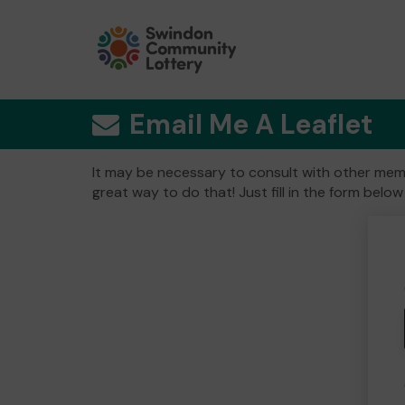
Email Me A Leaflet
It may be necessary to consult with other memb
great way to do that! Just fill in the form below 