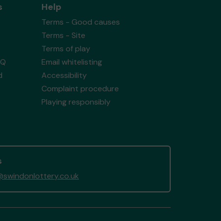
s
Help
Terms - Good causes
Terms - Site
Terms of play
AQ
Email whitelisting
d
Accessibility
Complaint procedure
Playing responsibly
s
swindonlottery.co.uk