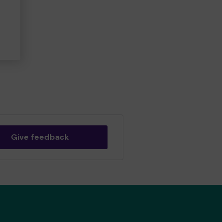
Give feedback