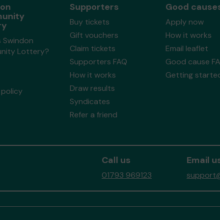
don
Supporters
Good cause
unity
Buy tickets
Apply now
ry
Gift vouchers
How it works
s Swindon
Claim tickets
Email leaflet
ity Lottery?
Supporters FAQ
Good cause F
How it works
Getting starte
Draw results
policy
Syndicates
Refer a friend
Call us
Email u
01793 969123
support@