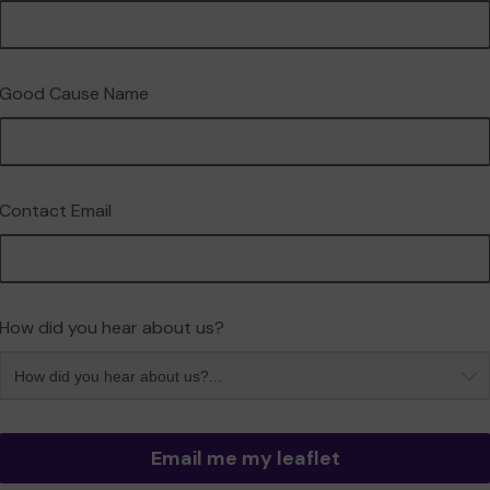
Good Cause Name
Contact Email
How did you hear about us?
Email me my leaflet