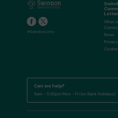
Swin
Comm
Lotte
What i
Commun
#SwindonLotto
News
Privacy
Cookie 
Can we help?
9am - 5:30pm Mon - Fri (ex Bank Holidays)