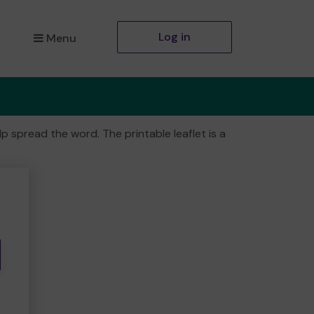
Log in
Menu
 spread the word. The printable leaflet is a