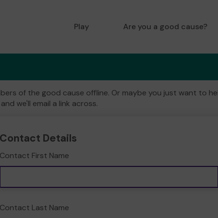
Play
Are you a good cause?
ers of the good cause offline. Or maybe you just want to help
and we'll email a link across.
Contact Details
Contact First Name
Contact Last Name