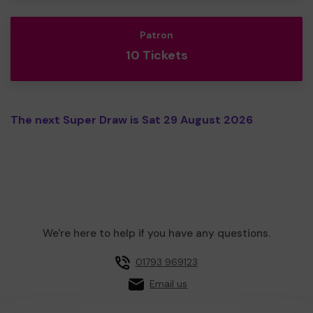
Patron
10 Tickets
The next Super Draw is Sat 29 August 2026
We're here to help if you have any questions.
01793 969123
Email us