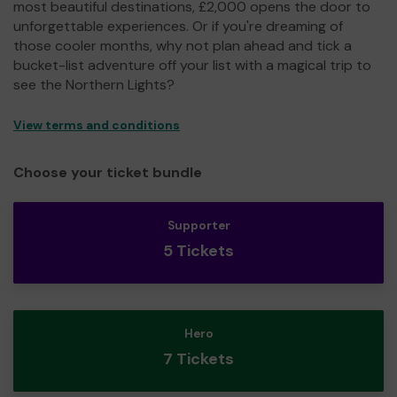
most beautiful destinations, £2,000 opens the door to
unforgettable experiences. Or if you're dreaming of
those cooler months, why not plan ahead and tick a
bucket-list adventure off your list with a magical trip to
see the Northern Lights?
View terms and conditions
Choose your ticket bundle
Supporter
5 Tickets
Hero
7 Tickets