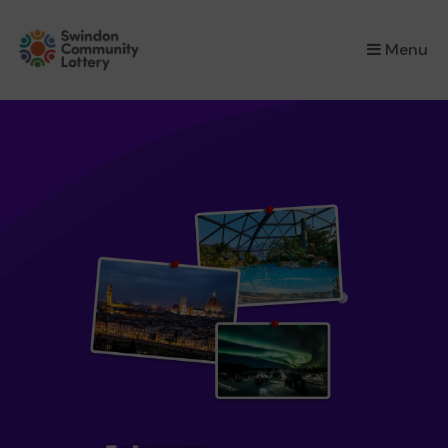
×
Menu