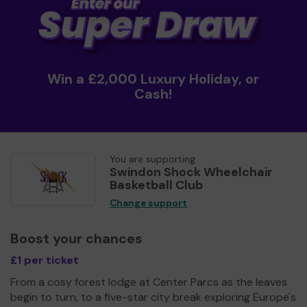
Win a £2,000 Luxury Holiday, or
Cash!
You are supporting
Swindon Shock Wheelchair
Basketball Club
Change support
Boost your chances
£1 per ticket
From a cosy forest lodge at Center Parcs as the leaves
begin to turn, to a five-star city break exploring Europe's