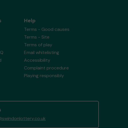
s
Help
Terms - Good causes
Terms - Site
Terms of play
AQ
Email whitelisting
d
Accessibility
Complaint procedure
Playing responsibly
s
swindonlottery.co.uk