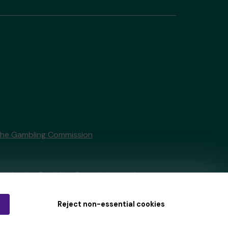
the Gambling Commission
tain by
the Gambling Commission
under
Reject non-essential cookies