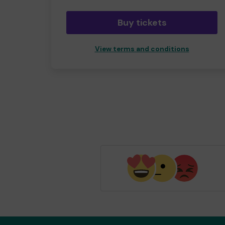
Buy tickets
View terms and conditions