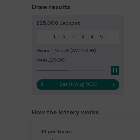
Draw results
£25,000 Jackpot
1
6
7
3
4
5
Winner! Mrs W (SWINDON)
Won £25.00!
Pause
Sat 01 Aug 2026
Previous result
Next result
How the lottery works
£1 per ticket