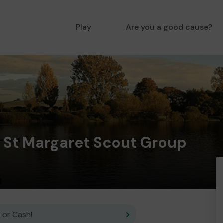
Play
Are you a good cause?
n St Margaret Scout Group
 or Cash!