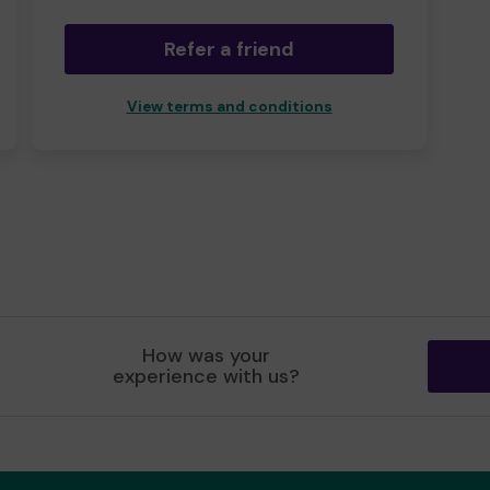
Refer a friend
View terms and conditions
How was your
experience with us?