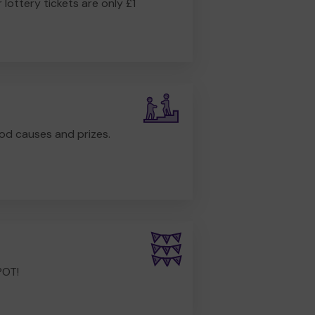
r lottery tickets are only £1
od causes and prizes.
POT!