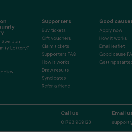
don
Supporters
Good cause
unity
Buy tickets
Apply now
ry
Gift vouchers
How it works
s Swindon
Claim tickets
Email leaflet
ity Lottery?
Supporters FAQ
Good cause F
How it works
Getting starte
Draw results
policy
Syndicates
Refer a friend
Call us
Email u
01793 969123
support@