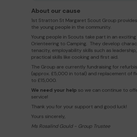
About our cause
1st Stratton St Margaret Scout Group provides
the young people in the community.
Young people in Scouts take part in an exciting
Orienteering to Camping. They develop character s
tenacity, employability skills such as leadersh
practical skills like cooking and first aid.
The Group are currently fundraising for refurb
(approx. £5,000 in total) and replacement of 
to £15,000.
We need your help
so we can continue to off
service!
Thank you for your support and good luck!
Yours sincerely,
Ms Rosalind Gould - Group Trustee