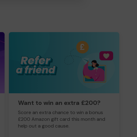
Want to win an extra £200?
Score an extra chance to win a bonus
£200 Amazon gift card this month and
help out a good cause.