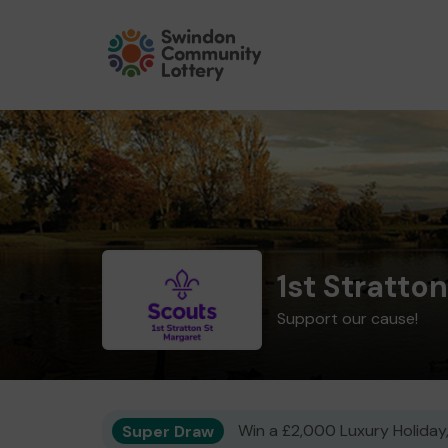
1st Stratto
Support our cause!
Super Draw
Win a £2,000 Luxury Holiday,