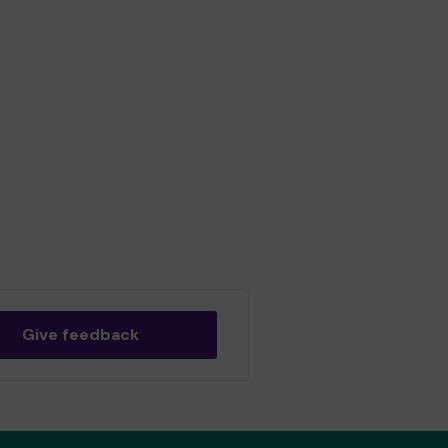
Give feedback