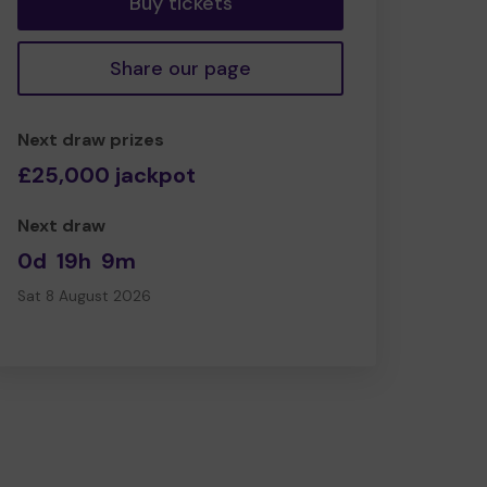
Buy tickets
Share our page
Next draw prizes
£25,000 jackpot
Next draw
0d
19h
9m
Sat 8 August 2026