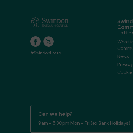
Swin
Comm
Lotte
What i
Commun
#SwindonLotto
News
Privacy
Cookie 
Can we help?
9am - 5:30pm Mon - Fri (ex Bank Holidays)