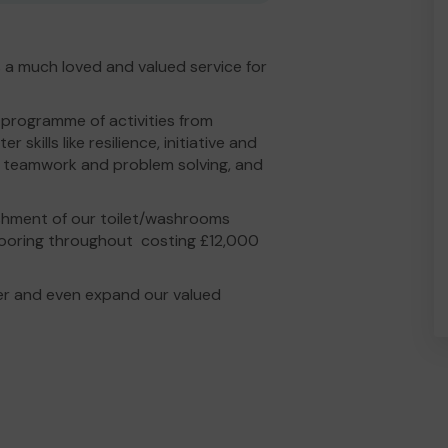
 a much loved and valued service for
 programme of activities from
kills like resilience, initiative and
ip, teamwork and problem solving, and
ishment of our toilet/washrooms
flooring throughout costing £12,000
er and even expand our valued