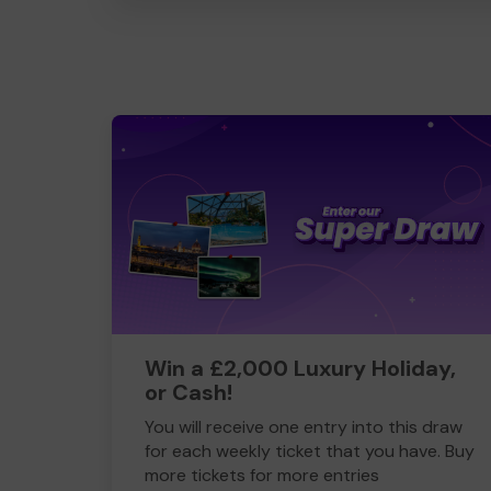
Win a £2,000 Luxury Holiday,
or Cash!
You will receive one entry into this draw
for each weekly ticket that you have. Buy
more tickets for more entries