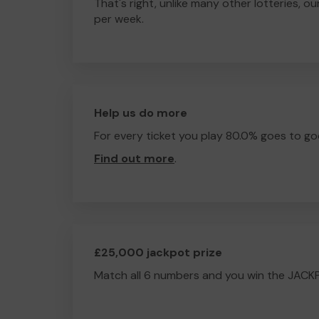
That's right, unlike many other lotteries, ou
per week.
Help us do more
For every ticket you play 80.0% goes to go
Find out more
.
£25,000 jackpot prize
Match all 6 numbers and you win the JACK