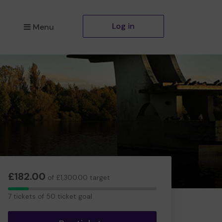
Log in
Menu
£182.00
of £1,300.00 target
7
7 tickets of 50 ticket goal
tickets