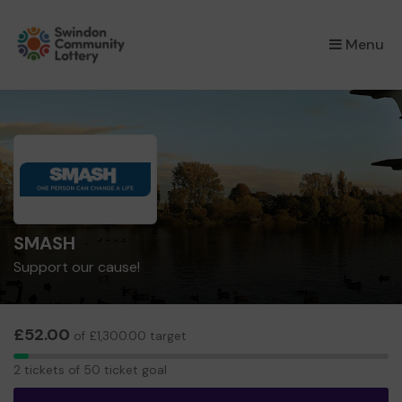
×
Menu
SMASH
Support our cause!
£52.00
of £1,300.00 target
2
2 tickets of 50 ticket goal
tickets