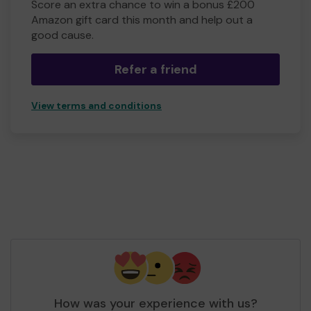
Score an extra chance to win a bonus £200
Amazon gift card this month and help out a
good cause.
Refer a friend
View terms and conditions
How was your experience with us?