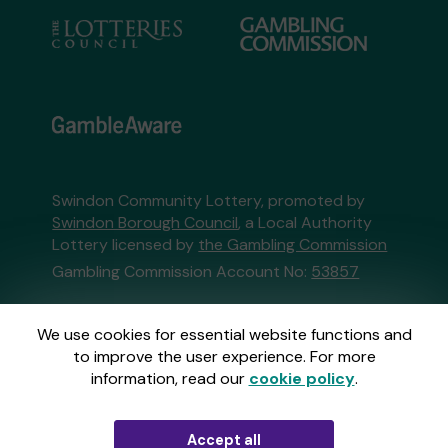
Swindon Community Lottery, promoted by
Swindon Borough Council
, a Local Authority
Lottery licensed by
the Gambling Commission
Gambling Commission Account No:
53857
This website is administered by Gatherwell, an
We use cookies for essential website functions and
External Lottery Manager licensed and
to improve the user experience. For more
regulated in Great Britain by
the Gambling
information, read our
cookie policy
.
Commission
under Account No
36893
.
Accept all
© 2026
Gatherwell
an
External Lottery