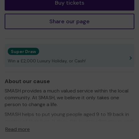
Buy tickets
Share our page
Super Draw
Win a £2,000 Luxury Holiday, or Cash!
About our cause
SMASH provides a much valued service within the local
community. At SMASH, we believe it only takes one
person to change a life.
SMASH helps to put young people aged 9 to 19 back in
control of their lives. It does this by providing group work
and a high quality professional mentoring and volunteer
Read more
mentoring service to vulnerable young people in the