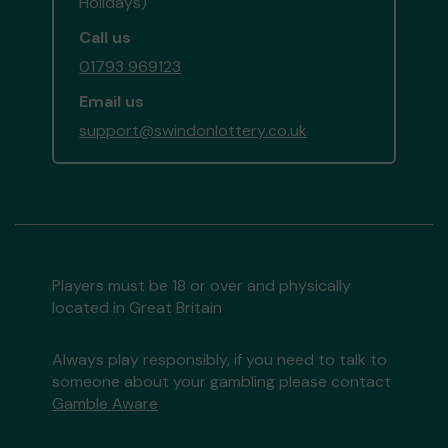
Holidays)
Call us
01793 969123
Email us
support@swindonlottery.co.uk
Players must be 18 or over and physically
located in Great Britain
Always play responsibly, if you need to talk to
someone about your gambling please contact
Gamble Aware