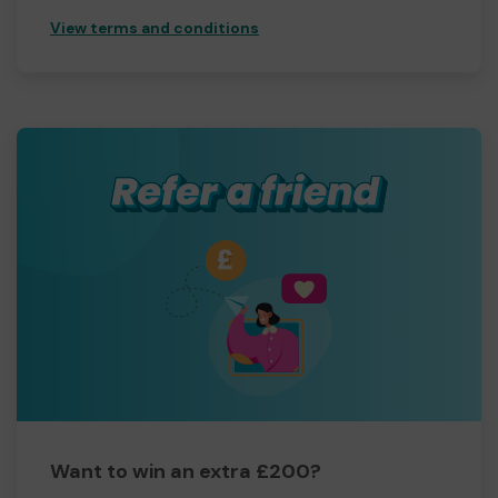
View terms and conditions
Want to win an extra £200?