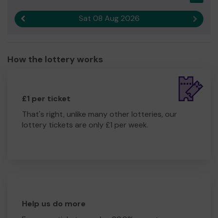
Sat 08 Aug 2026
Previous result
Next r
How the lottery works
£1 per ticket
That's right, unlike many other lotteries, our
lottery tickets are only £1 per week.
Help us do more