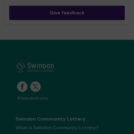
Give feedback
#SwindonLotto
Swindon Community Lottery
What is Swindon Community Lottery?