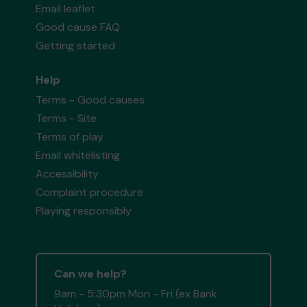
Email leaflet
Good cause FAQ
Getting started
Help
Terms - Good causes
Terms - Site
Terms of play
Email whitelisting
Accessibility
Complaint procedure
Playing responsibly
Can we help?
9am - 5:30pm Mon - Fri (ex Bank