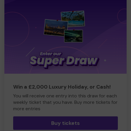
Win a £2,000 Luxury Holiday, or Cash!
You will receive one entry into this draw for each
weekly ticket that you have. Buy more tickets for
more entries
Buy tickets