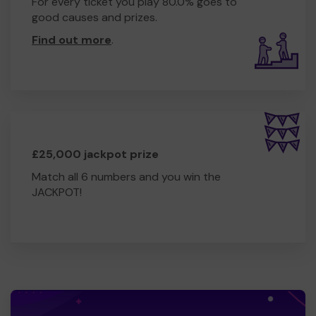
For every ticket you play 80.0% goes to
good causes and prizes.
Find out more
.
£25,000 jackpot prize
Match all 6 numbers and you win the
JACKPOT!