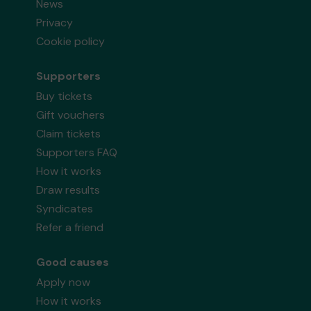
News
Privacy
Cookie policy
Supporters
Buy tickets
Gift vouchers
Claim tickets
Supporters FAQ
How it works
Draw results
Syndicates
Refer a friend
Good causes
Apply now
How it works