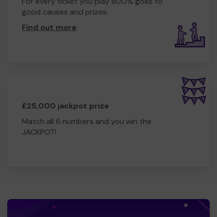
For every ticket you play 80.0% goes to
good causes and prizes.
Find out more
.
£25,000 jackpot prize
Match all 6 numbers and you win the
JACKPOT!