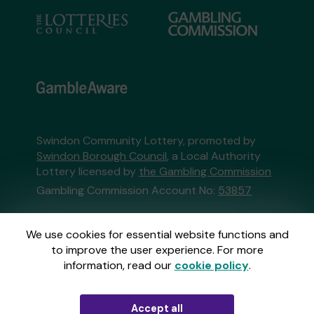
Swindon Community Lottery, promoted by
Swindon Borough Council
, a Local Authority
Lottery licensed by
the Gambling Commission
Gambling Commission Account No:
53857
This website is administered by Gatherwell, an
We use cookies for essential website functions and
External Lottery Manager licensed and
to improve the user experience. For more
regulated in Great Britain by
the Gambling
information, read our
cookie policy
.
Commission
under Account No
36893
.
Accept all
© 2026
Gatherwell
an
External Lottery