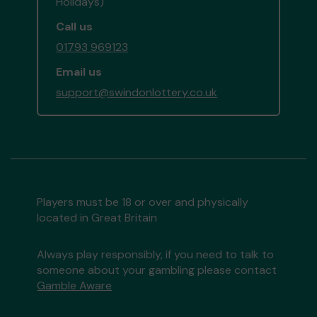
Holidays)
Call us
01793 969123
Email us
support@swindonlottery.co.uk
Players must be 18 or over and physically
located in Great Britain
Always play responsibly, if you need to talk to
someone about your gambling please contact
Gamble Aware