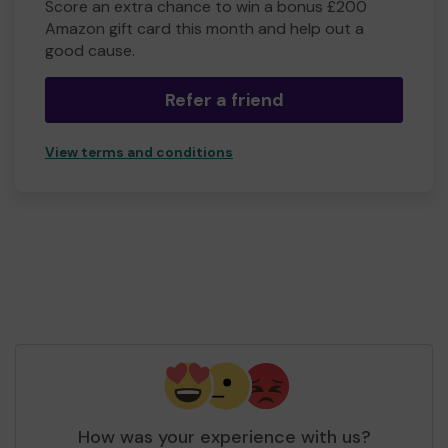
Score an extra chance to win a bonus £200
Amazon gift card this month and help out a
good cause.
Refer a friend
View terms and conditions
How was your experience with us?