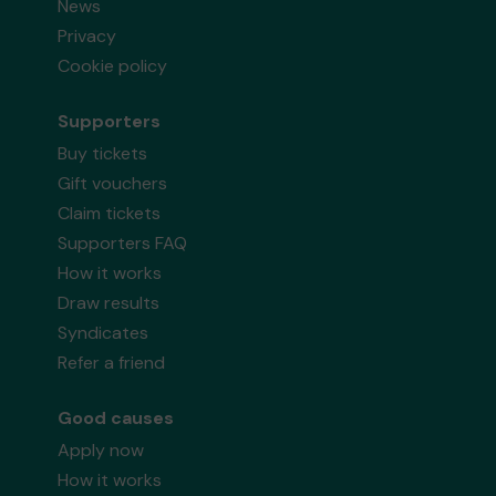
News
Privacy
Cookie policy
Supporters
Buy tickets
Gift vouchers
Claim tickets
Supporters FAQ
How it works
Draw results
Syndicates
Refer a friend
Good causes
Apply now
How it works