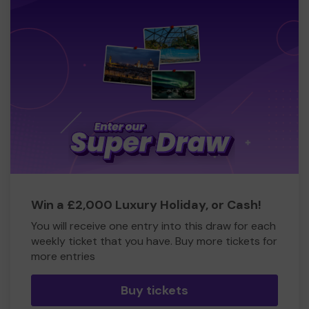
Win a £2,000 Luxury Holiday, or Cash!
You will receive one entry into this draw for each
weekly ticket that you have. Buy more tickets for
more entries
Buy tickets