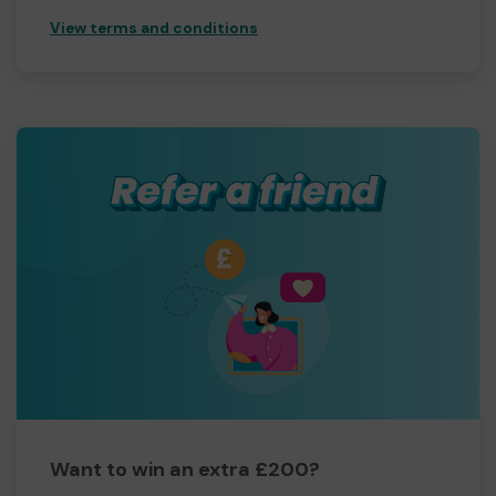
View terms and conditions
Want to win an extra £200?