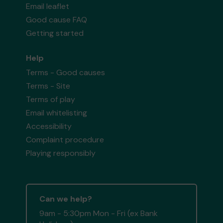
Email leaflet
Good cause FAQ
Getting started
Help
Terms - Good causes
Terms - Site
Terms of play
Email whitelisting
Accessibility
Complaint procedure
Playing responsibly
Can we help?
9am - 5:30pm Mon - Fri (ex Bank