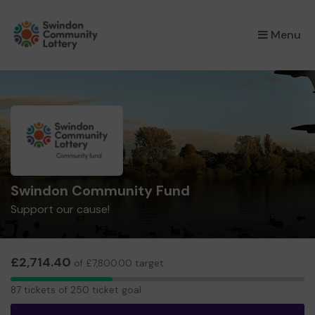
×
Menu
Swindon Community Fund
Support our cause!
£2,714.40
of £7,800.00 target
87
87 tickets of 250 ticket goal
tickets