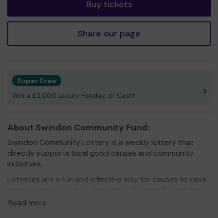
Buy tickets
Share our page
Super Draw
Win a £2,000 Luxury Holiday, or Cash!
About Swindon Community Fund:
Swindon Community Lottery is a weekly lottery that
directly supports local good causes and community
initiatives.
Lotteries are a fun and effective way for causes to raise
much-needed funds in these difficult times. By getting
more people on board, they don’t just raise funds, they
Read more
also raise awareness.