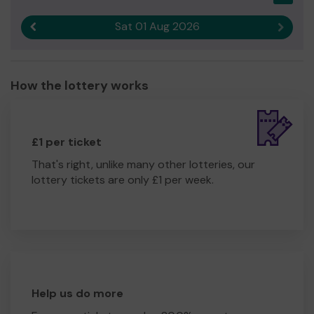
Sat 01 Aug 2026
Previous result
Next r
How the lottery works
£1 per ticket
That's right, unlike many other lotteries, our
lottery tickets are only £1 per week.
Help us do more