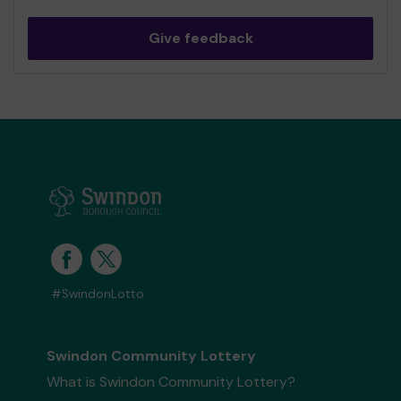
Give feedback
#SwindonLotto
Swindon Community Lottery
What is Swindon Community Lottery?