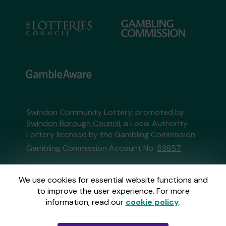
Swindon Community Lottery, promoted by
Swindon Borough Council
, a Local Authority
Lottery licensed by
the Gambling Commission
Gambling Commission Account No:
53857
This website is administered by Gatherwell, an
We use cookies for essential website functions and
External Lottery Manager licensed and
to improve the user experience. For more
regulated in Great Britain by
the Gambling
information, read our
cookie policy
.
Commission
under Account No
36893
.