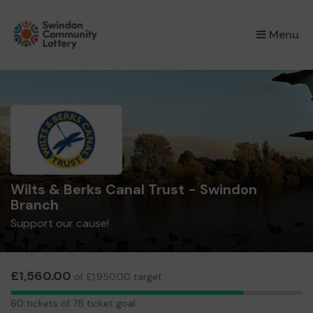
×
Menu
Wilts & Berks Canal Trust - Swindon
Branch
Support our cause!
£1,560.00
of £1,950.00 target
60
60 tickets of 75 ticket goal
tickets