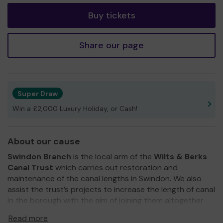
Buy tickets
Share our page
Super Draw
Win a £2,000 Luxury Holiday, or Cash!
About our cause
Swindon Branch
is the local arm of the
Wilts & Berks
Canal Trust
which carries out restoration and
maintenance of the canal lengths in Swindon. We also
assist the trust’s projects to increase the length of canal
in the borough with the aim of joining them altogether
and connecting to our neighbouring towns. In doing this
Read more
we are opening up new walks and cycle routes along the