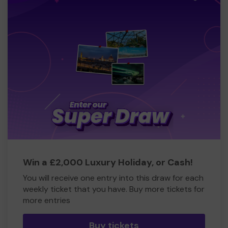
Win a £2,000 Luxury Holiday, or Cash!
You will receive one entry into this draw for each
weekly ticket that you have. Buy more tickets for
more entries
Buy tickets