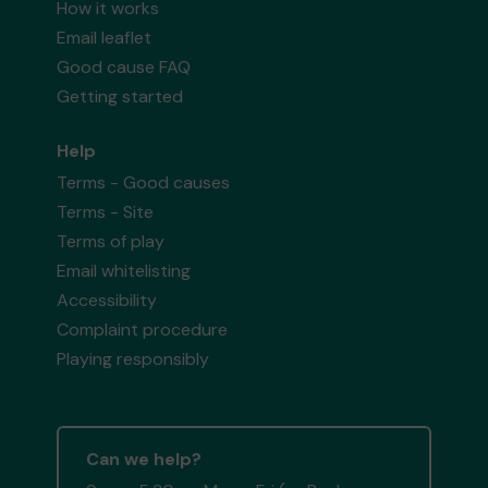
How it works
Email leaflet
Good cause FAQ
Getting started
Help
Terms - Good causes
Terms - Site
Terms of play
Email whitelisting
Accessibility
Complaint procedure
Playing responsibly
Can we help?