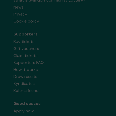
What is Swindon Community Lottery?
News
Privacy
Cookie policy
Supporters
Buy tickets
Gift vouchers
Claim tickets
Supporters FAQ
How it works
Draw results
Syndicates
Refer a friend
Good causes
Apply now