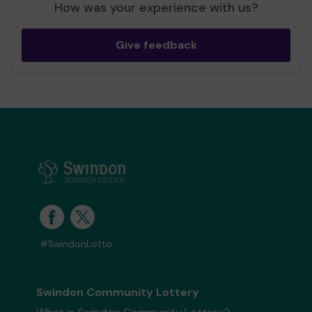
How was your experience with us?
Give feedback
#SwindonLotto
Swindon Community Lottery