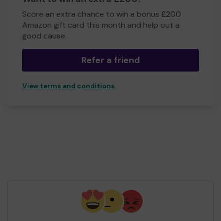
Score an extra chance to win a bonus £200
Amazon gift card this month and help out a
good cause.
Refer a friend
View terms and conditions