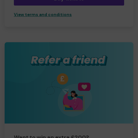
View terms and conditions
Want to win an extra £200?