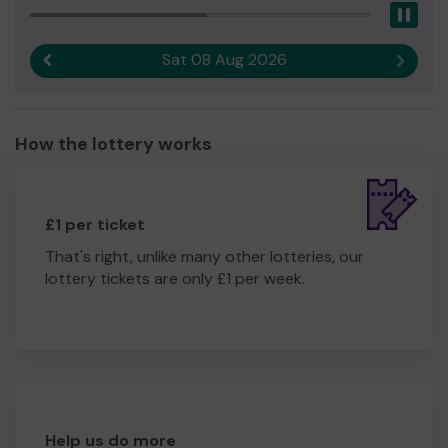
Pau
Sat 08 Aug 2026
Previous result
Next r
How the lottery works
£1 per ticket
That's right, unlike many other lotteries, our
lottery tickets are only £1 per week.
Help us do more