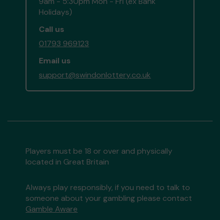
9am - 5:30pm Mon - Fri (ex Bank
Holidays)
Call us
01793 969123
Email us
support@swindonlottery.co.uk
Players must be 18 or over and physically
located in Great Britain
Always play responsibly, if you need to talk to
someone about your gambling please contact
Gamble Aware