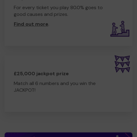
For every ticket you play 80.0% goes to
good causes and prizes.
Find out more
.
£25,000 jackpot prize
Match all 6 numbers and you win the
JACKPOT!