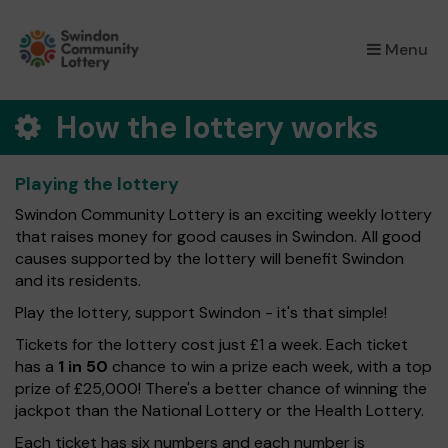
×
Menu
How the lottery works
Playing the lottery
Swindon Community Lottery is an exciting weekly lottery
that raises money for good causes in Swindon. All good
causes supported by the lottery will benefit Swindon
and its residents.
Play the lottery, support Swindon - it's that simple!
Tickets for the lottery cost just £1 a week. Each ticket
has a
1 in 50
chance to win a prize each week, with a top
prize of £25,000! There's a better chance of winning the
jackpot than the National Lottery or the Health Lottery.
Each ticket has six numbers and each number is