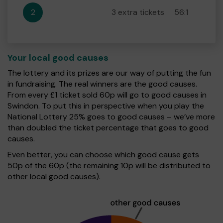
2
3 extra tickets
56:1
Your local good causes
The lottery and its prizes are our way of putting the fun
in fundraising. The real winners are the good causes.
From every £1 ticket sold 60p will go to good causes in
Swindon. To put this in perspective when you play the
National Lottery 25% goes to good causes – we’ve more
than doubled the ticket percentage that goes to good
causes.
Even better, you can choose which good cause gets
50p of the 60p (the remaining 10p will be distributed to
other local good causes).