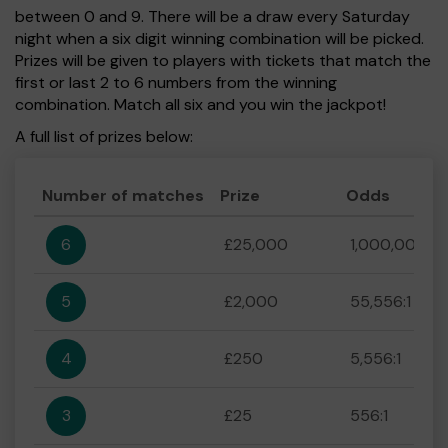
between 0 and 9. There will be a draw every Saturday
night when a six digit winning combination will be picked.
Prizes will be given to players with tickets that match the
first or last 2 to 6 numbers from the winning
combination. Match all six and you win the jackpot!
A full list of prizes below:
Number of matches
Prize
Odds
6
£25,000
1,000,000:1
5
£2,000
55,556:1
4
£250
5,556:1
3
£25
556:1