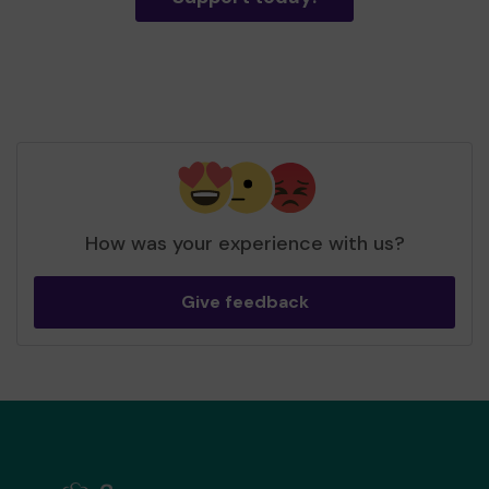
How was your experience with us?
Give feedback