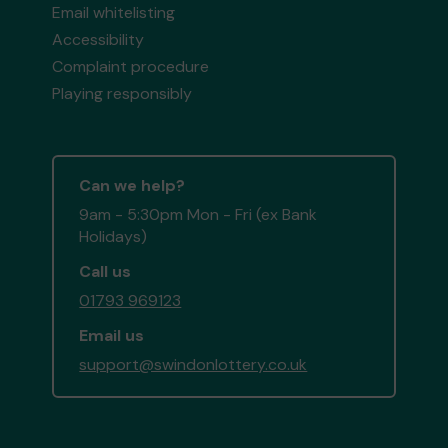
Email whitelisting
Accessibility
Complaint procedure
Playing responsibly
Can we help?
9am - 5:30pm Mon - Fri (ex Bank
Holidays)
Call us
01793 969123
Email us
support@swindonlottery.co.uk