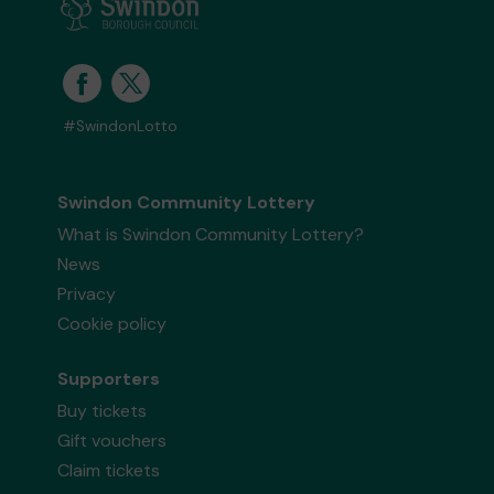
#SwindonLotto
Swindon Community Lottery
What is Swindon Community Lottery?
News
Privacy
Cookie policy
Supporters
Buy tickets
Gift vouchers
Claim tickets