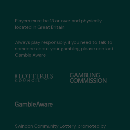
Players must be 18 or over and physically
located in Great Britain
Always play responsibly, if you need to talk to
someone about your gambling please contact
Gamble Aware
Swindon Community Lottery, promoted by