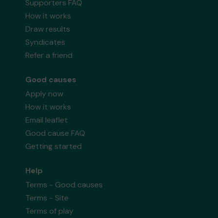
Supporters FAQ
How it works
Draw results
Syndicates
Refer a friend
Good causes
Apply now
How it works
Email leaflet
Good cause FAQ
Getting started
Help
Terms - Good causes
Terms - Site
Terms of play