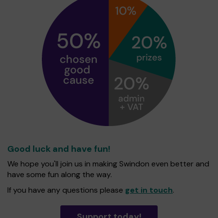
Good luck and have fun!
We hope you'll join us in making Swindon even better and
have some fun along the way.
If you have any questions please
get in touch
.
Support today!