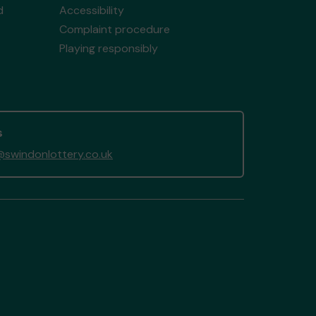
d
Accessibility
Complaint procedure
Playing responsibly
s
swindonlottery.co.uk