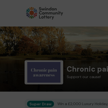
Chronic pa
Support our cause!
Super Draw
Win a £2,000 Luxury Holiday,