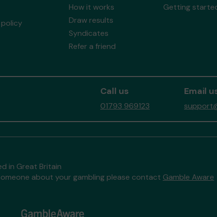
How it works
Getting starte
Draw results
policy
Syndicates
Refer a friend
Call us
Email u
01793 969123
support@
d in Great Britain
to someone about your gambling please contact
Gamble Aware