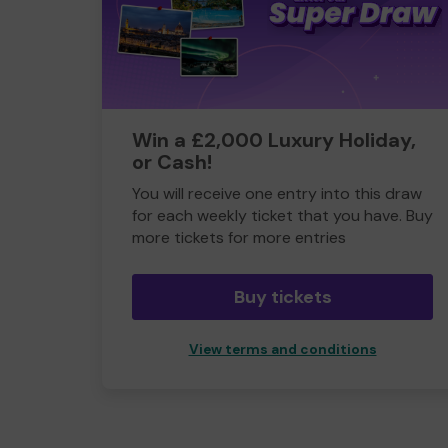
Win a £2,000 Luxury Holiday,
or Cash!
You will receive one entry into this draw
for each weekly ticket that you have. Buy
more tickets for more entries
Buy tickets
View terms and conditions