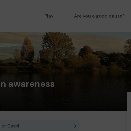
Play
Are you a good cause?
in awareness
 or Cash!