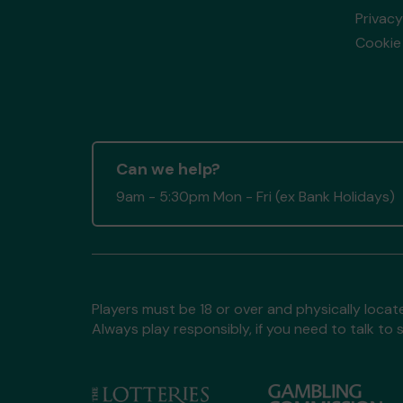
Privacy
Cookie 
Can we help?
9am - 5:30pm Mon - Fri (ex Bank Holidays)
Players must be 18 or over and physically locate
Always play responsibly, if you need to talk 