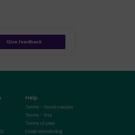
Give feedback
s
Help
Terms - Good causes
Terms - Site
Terms of play
AQ
Email whitelisting