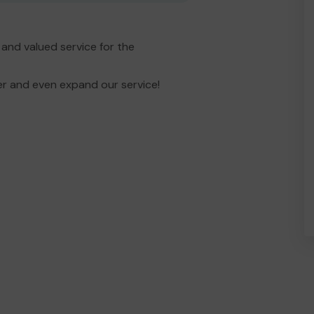
and valued service for the
er and even expand our service!