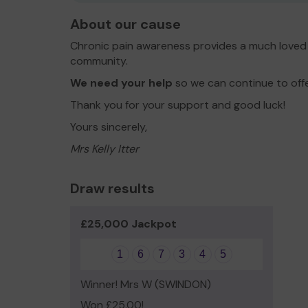
About our cause
Chronic pain awareness provides a much loved 
community.
We need your help
so we can continue to off
Thank you for your support and good luck!
Yours sincerely,
Mrs Kelly Itter
Draw results
£25,000 Jackpot
1
6
7
3
4
5
Winner! Mrs W (SWINDON)
Won £25.00!