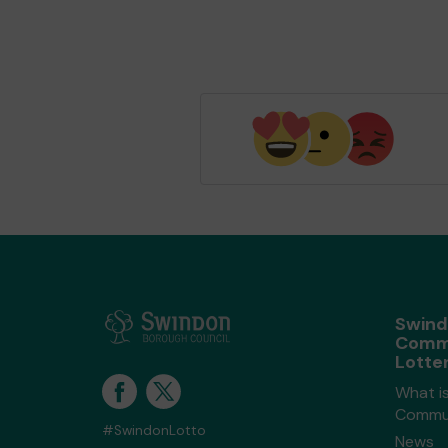
Swin
Comm
Lotte
What i
Commun
#SwindonLotto
News