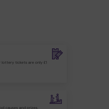
r lottery tickets are only £1
od causes and prizes.