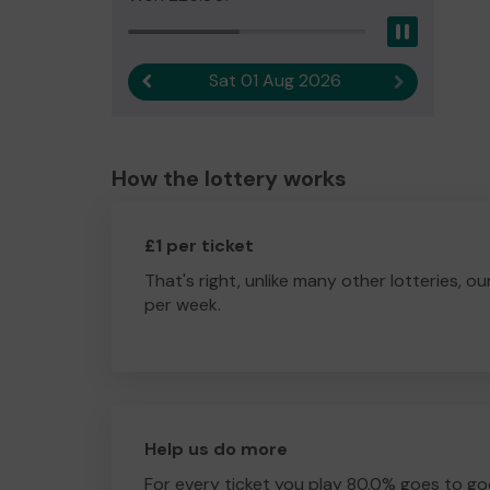
Pause
Sat 01 Aug 2026
Previous result
Next result
How the lottery works
£1 per ticket
That's right, unlike many other lotteries, ou
per week.
Help us do more
For every ticket you play 80.0% goes to go