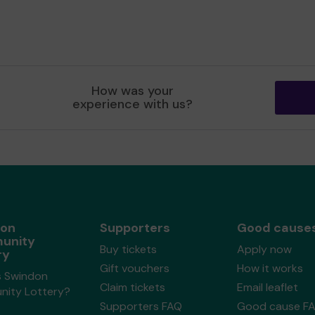
How was your
experience with us?
don
Supporters
Good cause
unity
Buy tickets
Apply now
ry
Gift vouchers
How it works
s Swindon
Claim tickets
Email leaflet
ity Lottery?
Supporters FAQ
Good cause F