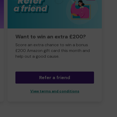
Want to win an extra £200?
Score an extra chance to win a bonus
£200 Amazon gift card this month and
help out a good cause.
Refer a friend
View terms and conditions