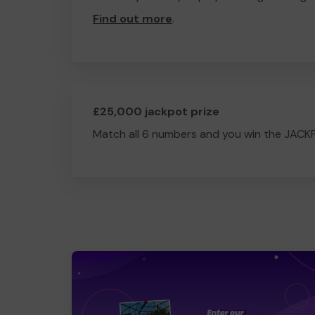
Find out more
.
£25,000 jackpot prize
Match all 6 numbers and you win the JACK