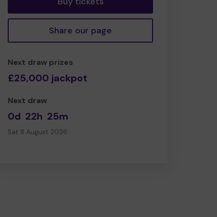
Buy tickets
Share our page
Next draw prizes
£25,000 jackpot
Next draw
0d
22h
25m
Sat 8 August 2026