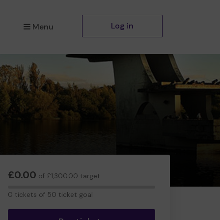
Log in
Menu
£0.00
of £1,300.00 target
0
0 tickets of 50 ticket goal
tickets